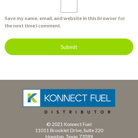
Save my name, email, and website in this browser for
the next time I comment.
© 2021 Konnect Fuel
11011 Brooklet Drive, Suite 220
Houston, Texas 77099