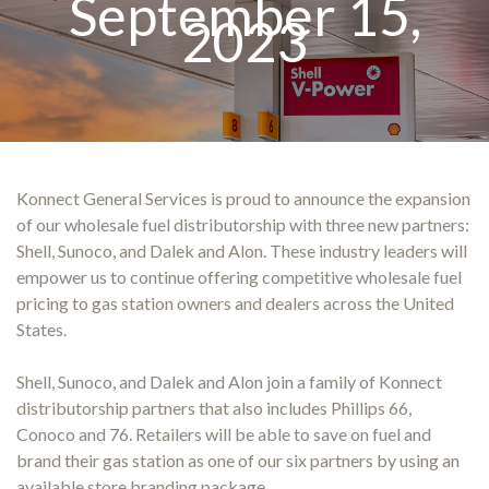
September 15,
2023
Konnect General Services is proud to announce the expansion
of our wholesale fuel distributorship with three new partners:
Shell, Sunoco, and Dalek and Alon. These industry leaders will
empower us to continue offering competitive wholesale fuel
pricing to gas station owners and dealers across the United
States.
Shell, Sunoco, and Dalek and Alon join a family of Konnect
distributorship partners that also includes Phillips 66,
Conoco and 76. Retailers will be able to save on fuel and
brand their gas station as one of our six partners by using an
available store branding package.