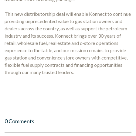
This new distributorship deal will enable Konnect to continue
providing unprecedented value to gas station owners and
dealers across the country, as well as support the petroleum
industry and its success. Konnect brings over 30 years of
retail, wholesale fuel, real estate and c-store operations
experience to the table, and our mission remains to provide
gas station and convenience store owners with competitive,
flexible fuel supply contracts and financing opportunities
through our many trusted lenders.
0 Comments