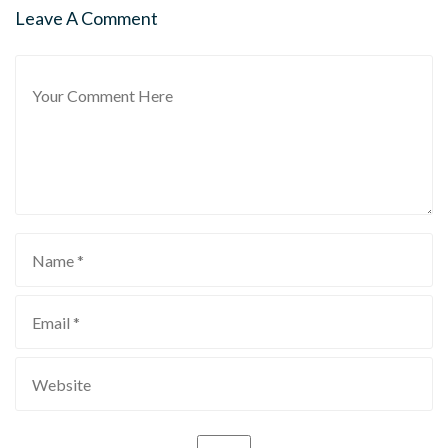
Leave A Comment