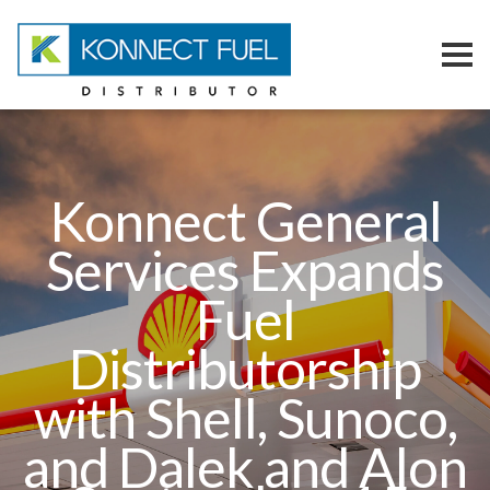
Konnect Fuel
Our Team
Konnect General
Fuel Konnections
Services Expands
Contact Us
Fuel
Distributorship
with Shell, Sunoco,
and Dalek and Alon